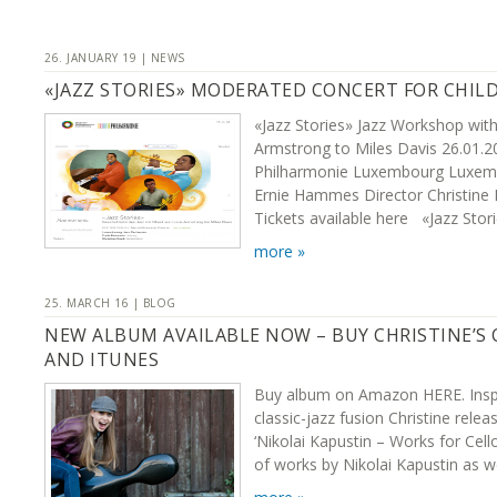
26. JANUARY 19 | NEWS
«JAZZ STORIES» MODERATED CONCERT FOR CHIL
«Jazz Stories» Jazz Workshop wit
Armstrong to Miles Davis 26.01.20
Philharmonie Luxembourg Luxemb
Ernie Hammes Director Christine
Tickets available here «Jazz Stori
more »
25. MARCH 16 | BLOG
NEW ALBUM AVAILABLE NOW – BUY CHRISTINE’S
AND ITUNES
Buy album on Amazon HERE. Inspi
classic-jazz fusion Christine rel
‘Nikolai Kapustin – Works for Cell
of works by Nikolai Kapustin as w