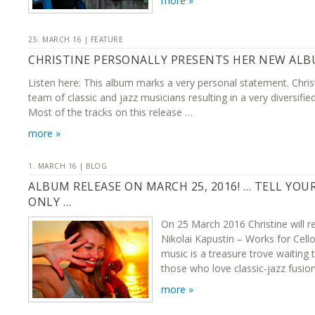
more »
25. MARCH 16 | FEATURE
CHRISTINE PERSONALLY PRESENTS HER NEW AL
Listen here: This album marks a very personal statement. Chris
team of classic and jazz musicians resulting in a very diversifie
Most of the tracks on this release …
more »
1. MARCH 16 | BLOG
ALBUM RELEASE ON MARCH 25, 2016! … TELL YOU
ONLY …
On 25 March 2016 Christine will r
Nikolai Kapustin – Works for Cello
music is a treasure trove waiting 
those who love classic-jazz fusion
more »