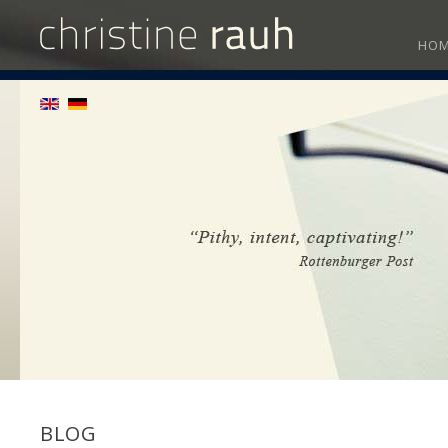
HO
BLOG