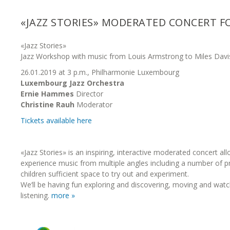
«JAZZ STORIES» MODERATED CONCERT F
«Jazz Stories»
Jazz Workshop with music from Louis Armstrong to Miles Davi
26.01.2019 at 3 p.m., Philharmonie Luxembourg
Luxembourg Jazz Orchestra
Ernie Hammes
Director
Christine Rauh
Moderator
Tickets available here
«Jazz Stories» is an inspiring, interactive moderated concert all
experience music from multiple angles including a number of pr
children sufficient space to try out and experiment.
We‘ll be having fun exploring and discovering, moving and watc
listening.
more »