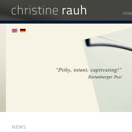
HO
NEWS