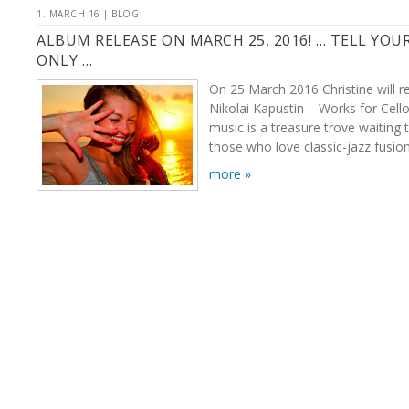
1. MARCH 16 | BLOG
ALBUM RELEASE ON MARCH 25, 2016! … TELL YOU
ONLY …
On 25 March 2016 Christine will r
Nikolai Kapustin – Works for Cello
music is a treasure trove waiting 
those who love classic-jazz fusion
more »