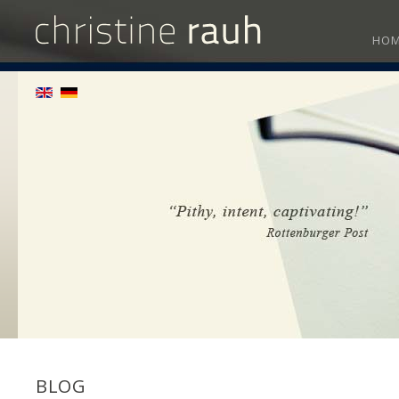
HO
BLOG