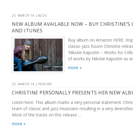
25. MARCH 16 | BLOG
NEW ALBUM AVAILABLE NOW – BUY CHRISTINE’S
AND ITUNES
Buy album on Amazon HERE. Inspi
classic-jazz fusion Christine rel
‘Nikolai Kapustin – Works for Cell
of works by Nikolai Kapustin as w
more »
25. MARCH 16 | FEATURE
CHRISTINE PERSONALLY PRESENTS HER NEW AL
Listen here: This album marks a very personal statement. Chris
team of classic and jazz musicians resulting in a very diversifie
Most of the tracks on this release …
more »