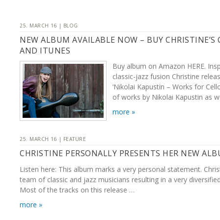
25. MARCH 16 | BLOG
NEW ALBUM AVAILABLE NOW – BUY CHRISTINE’S
AND ITUNES
Buy album on Amazon HERE. Inspi
classic-jazz fusion Christine rel
‘Nikolai Kapustin – Works for Cell
of works by Nikolai Kapustin as w
more »
25. MARCH 16 | FEATURE
CHRISTINE PERSONALLY PRESENTS HER NEW AL
Listen here: This album marks a very personal statement. Chris
team of classic and jazz musicians resulting in a very diversifie
Most of the tracks on this release …
more »