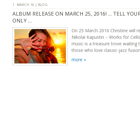
1. MARCH 16 | BLOG
ALBUM RELEASE ON MARCH 25, 2016! … TELL YOU
ONLY …
On 25 March 2016 Christine will r
Nikolai Kapustin – Works for Cello
music is a treasure trove waiting 
those who love classic-jazz fusion
more »