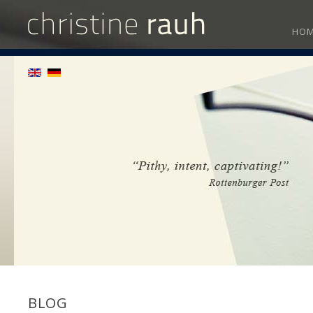
HO
BLOG