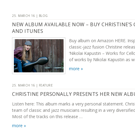
25. MARCH 16 | BLOG
NEW ALBUM AVAILABLE NOW – BUY CHRISTINE’S
AND ITUNES
Buy album on Amazon HERE. Inspi
classic-jazz fusion Christine rel
‘Nikolai Kapustin – Works for Cell
of works by Nikolai Kapustin as w
more »
25. MARCH 16 | FEATURE
CHRISTINE PERSONALLY PRESENTS HER NEW AL
Listen here: This album marks a very personal statement. Chris
team of classic and jazz musicians resulting in a very diversifie
Most of the tracks on this release …
more »