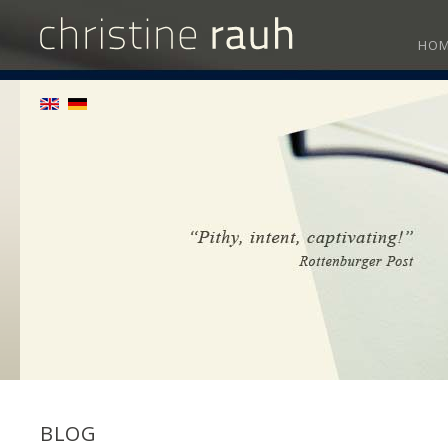
HO
BLOG