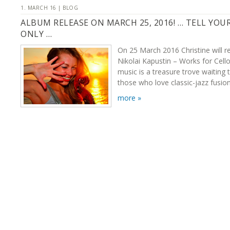
1. MARCH 16 | BLOG
ALBUM RELEASE ON MARCH 25, 2016! … TELL YOU
ONLY …
On 25 March 2016 Christine will r
Nikolai Kapustin – Works for Cello
music is a treasure trove waiting 
those who love classic-jazz fusion
more »