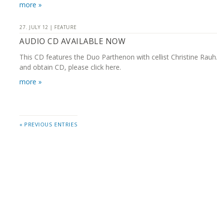
more »
27. JULY 12 | FEATURE
AUDIO CD AVAILABLE NOW
This CD features the Duo Parthenon with cellist Christine Rauh
and obtain CD, please click here.
more »
« PREVIOUS ENTRIES