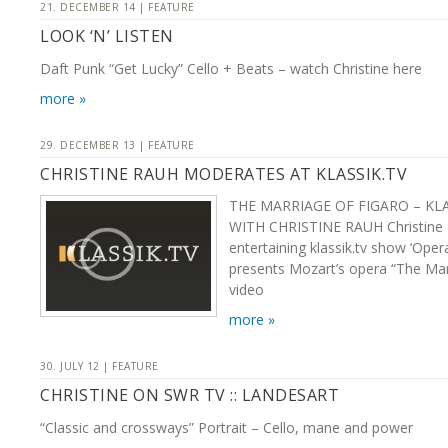
21. DECEMBER 14 | FEATURE
LOOK ‘N’ LISTEN
Daft Punk “Get Lucky” Cello + Beats – watch Christine here
more »
29. DECEMBER 13 | FEATURE
CHRISTINE RAUH MODERATES AT KLASSIK.TV
THE MARRIAGE OF FIGARO – KL
WITH CHRISTINE RAUH Christine
entertaining klassik.tv show ‘Ope
presents Mozart’s opera “The Mar
video
more »
30. JULY 12 | FEATURE
CHRISTINE ON SWR TV :: LANDESART
“Classic and crossways” Portrait – Cello, mane and power