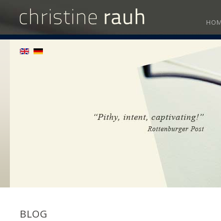
HO
BLOG