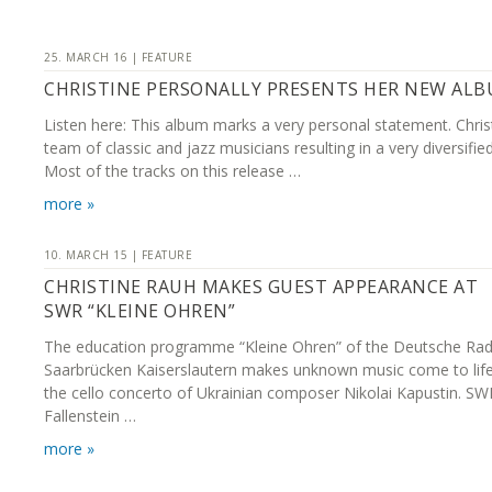
25. MARCH 16 | FEATURE
CHRISTINE PERSONALLY PRESENTS HER NEW AL
Listen here: This album marks a very personal statement. Chris
team of classic and jazz musicians resulting in a very diversifie
Most of the tracks on this release …
more »
10. MARCH 15 | FEATURE
CHRISTINE RAUH MAKES GUEST APPEARANCE AT
SWR “KLEINE OHREN”
The education programme “Kleine Ohren” of the Deutsche Rad
Saarbrücken Kaiserslautern makes unknown music come to life:
the cello concerto of Ukrainian composer Nikolai Kapustin. SW
Fallenstein …
more »