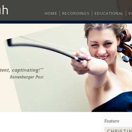
HOME
RECORDINGS
EDUCATIONAL
V
Feature
CHRISTI