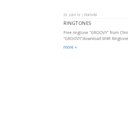
25. JULY 12 | FEATURE
RINGTONES
Free ringtone “GROOVY” from Chr
“GROOVY”download M4R Ringtone 
more »