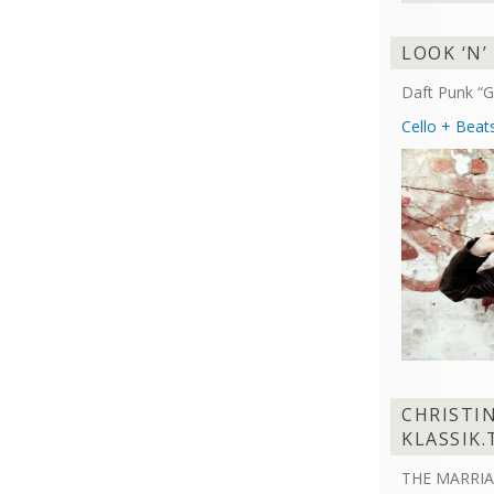
LOOK ‘N’
Daft Punk “G
Cello + Beat
CHRISTI
KLASSIK.
THE MARRIA