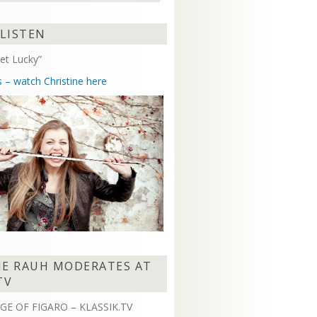
Arrow
keys
 LISTEN
to
increase
et Lucky”
or
decrease
s – watch Christine here
volume.
NE RAUH MODERATES AT
TV
GE OF FIGARO – KLASSIK.TV