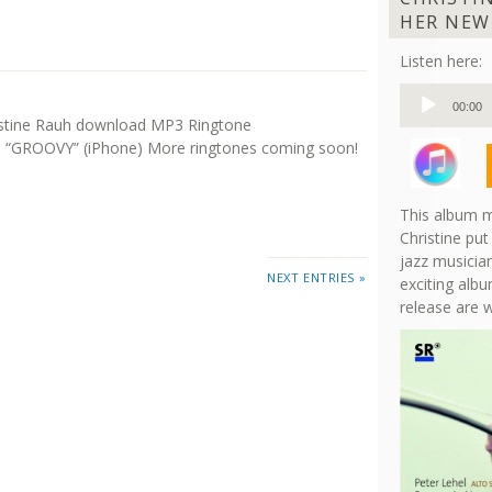
HER NEW
Listen here:
Audio
00:00
Player
istine Rauh download MP3 Ringtone
“GROOVY” (iPhone) More ringtones coming soon!
This album m
Christine put
jazz musician
NEXT ENTRIES »
exciting albu
release are 