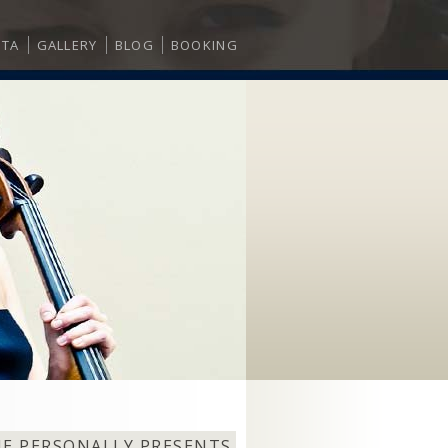
ITA
GALLERY
BLOG
BOOKING
NE PERSONALLY PRESENTS