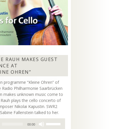
NE RAUH MAKES GUEST
NCE AT
EINE OHREN”
on programme “Kleine Ohren” of
 Radio Philharmonie Saarbrücken
ern makes unknown music come to
ne Rauh plays the cello concerto of
mposer Nikolai Kapustin. SWR2
Sabine Fallenstein talked to her.
Use
00:00
Up/Down