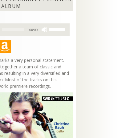
 ALBUM
Use
00:00
Up/Down
Arrow
keys
to
increase
arks a very personal statement.
or
 together a team of classic and
decrease
s resulting in a very diversified and
volume.
m. Most of the tracks on this
world premiere recordings.