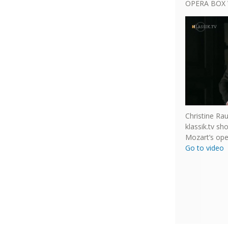
OPERA BOX 
Christine Ra
klassik.tv s
Mozart’s ope
Go to video