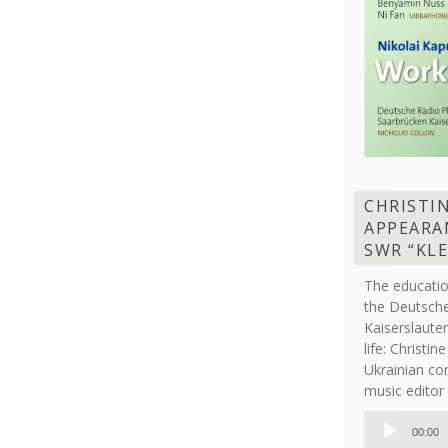
CHRISTI
APPEARA
SWR “KL
The educati
the Deutsche
Kaiserslaut
life: Christi
Ukrainian co
music editor 
Audio
00:00
Player