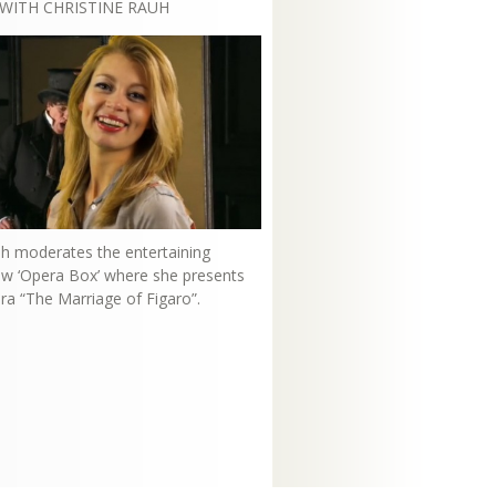
WITH CHRISTINE RAUH
uh moderates the entertaining
how ‘Opera Box’ where she presents
ra “The Marriage of Figaro”.