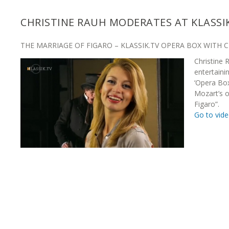
CHRISTINE RAUH MODERATES AT KLASSI
THE MARRIAGE OF FIGARO – KLASSIK.TV OPERA BOX WITH 
Christine
entertaini
‘Opera Bo
Mozart’s 
Figaro”.
Go to vid