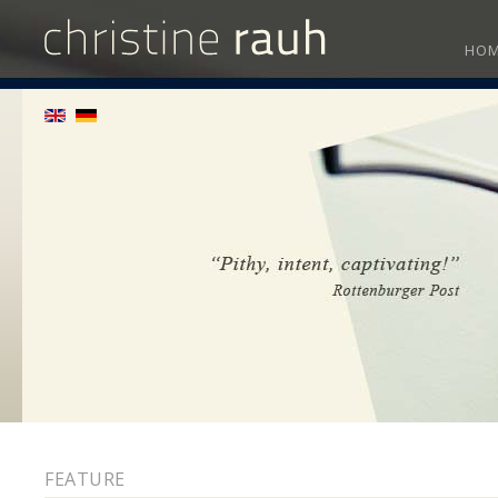
HO
FEATURE