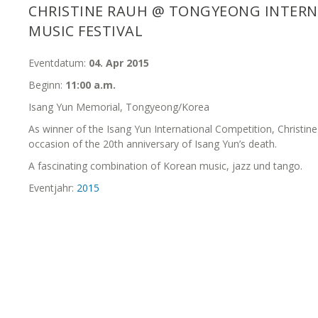
CHRISTINE RAUH @ TONGYEONG INTER
MUSIC FESTIVAL
Eventdatum:
04. Apr 2015
Beginn:
11:00 a.m.
Isang Yun Memorial, Tongyeong/Korea
As winner of the Isang Yun International Competition, Christi
occasion of the 20th anniversary of Isang Yun’s death.
A fascinating combination of Korean music, jazz und tango.
Eventjahr:
2015