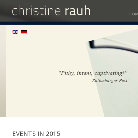
HO
EVENTS IN 2015