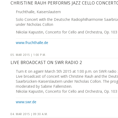
CHRISTINE RAUH PERFORMS JAZZ CELLO CONCERT
Fruchthalle, Kaiserslautern
Solo Concert with the Deutsche Radiophilharmonie Saarbrü
under Nicholas Collon
Nikolai Kapustin, Concerto for Cello and Orchestra, Op. 103
www.fruchthalle.de
05. MAR 2015 | 1:00 P.M.
LIVE BROADCAST ON SWR RADIO 2
Turn it on again! March 5th 2015 at 1:00 p.m. on SWR radio 
Live broadcast of concert with Christine Rauh and the Deu
Saarbrücken-Kaiserslautern under Nicholas Collon. The pro
moderated by Sabine Fallenstein.
Nikolai Kapustin, Concerto for Cello and Orchestra, Op. 103
www.swr.de
04. MAR 2015 | 09:30 A.M.