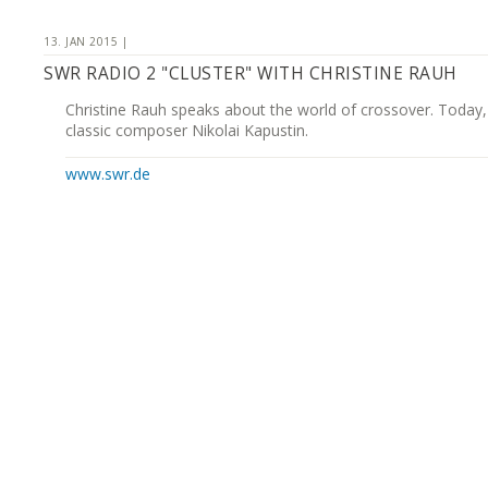
13. JAN 2015 |
SWR RADIO 2 "CLUSTER" WITH CHRISTINE RAUH
Christine Rauh speaks about the world of crossover. Today,
classic composer Nikolai Kapustin.
www.swr.de