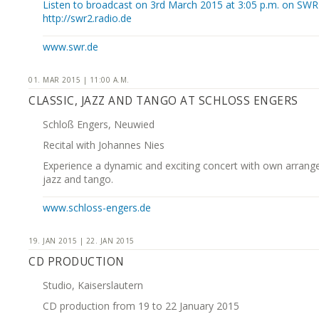
Listen to broadcast on 3rd March 2015 at 3:05 p.m. on SWR
http://swr2.radio.de
www.swr.de
01. MAR 2015 | 11:00 A.M.
CLASSIC, JAZZ AND TANGO AT SCHLOSS ENGERS
Schloß Engers, Neuwied
Recital with Johannes Nies
Experience a dynamic and exciting concert with own arrang
jazz and tango.
www.schloss-engers.de
19. JAN 2015 | 22. JAN 2015
CD PRODUCTION
Studio, Kaiserslautern
CD production from 19 to 22 January 2015