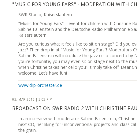
"MUSIC FOR YOUNG EARS" - MODERATION WITH C
SWR Studio, Kaiserslautern
“Music for Young Ears” – event for children with Christine R
Sabine Fallenstein and the Deutsche Radio Philharmonie Sa
Kaiserslautern.
Are you curious what it feels like to sit on stage? Did you ev
jazz? Then drop in at “Music for Young Ears”! Moderators C
Sabine Fallenstein will introduce the jazz cello concerto by N
you’re fortunate, you may even sit on stage next to the musi
when Christine takes her cello you’ll simply take off. Dear C
welcome. Let’s have fun!
www.drp-orchester.de
03. MAR 2015 | 3:05 P.M.
BROADCAST ON SWR RADIO 2 WITH CHRISTINE RA
In an interview with moderator Sabine Fallenstein, Christine
next CD, her liking for unconventional projects and classica
the grain.