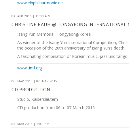
www.elbphilharmonie.de
04. APR 2015 | 11:00 A.M.
CHRISTINE RAUH @ TONGYEONG INTERNATIONAL M
Isang Yun Memorial, Tongyeong/Korea
As winner of the Isang Yun International Competition, Chri
the occasion of the 20th anniversary of Isang Yun’s death.
A fascinating combination of Korean music, jazz und tango.
www.timf.org
06. MAR 2015 | 07. MAR 2015
CD PRODUCTION
Studio, Kaiserslautern
CD production from 06 to 07 March 2015
05. MAR 2015 | 1:00 P.M.