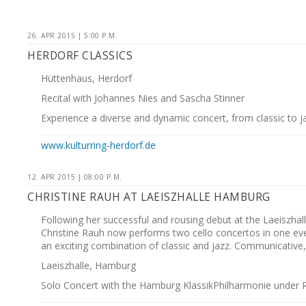
26. APR 2015 | 5:00 P.M.
HERDORF CLASSICS
Hüttenhaus, Herdorf
Recital with Johannes Nies and Sascha Stinner
Experience a diverse and dynamic concert, from classic to j
www.kulturring-herdorf.de
12. APR 2015 | 08:00 P.M.
CHRISTINE RAUH AT LAEISZHALLE HAMBURG
Following her successful and rousing debut at the Laeiszhal
Christine Rauh now performs two cello concertos in one ev
an exciting combination of classic and jazz. Communicative, 
Laeiszhalle, Hamburg
Solo Concert with the Hamburg KlassikPhilharmonie under R