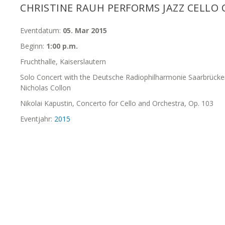
CHRISTINE RAUH PERFORMS JAZZ CELLO
Eventdatum:
05. Mar 2015
Beginn:
1:00 p.m.
Fruchthalle, Kaiserslautern
Solo Concert with the Deutsche Radiophilharmonie Saarbrücke
Nicholas Collon
Nikolai Kapustin, Concerto for Cello and Orchestra, Op. 103
Eventjahr:
2015