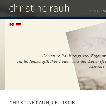
HOME
A
CHRISTINE RAUH, CELLISTIN