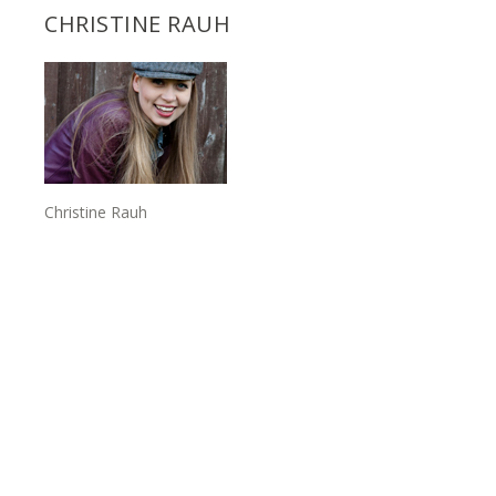
CHRISTINE RAUH
Christine Rauh