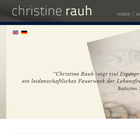
HOME
A