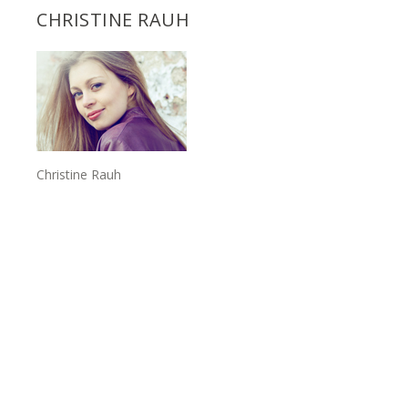
CHRISTINE RAUH
Christine Rauh