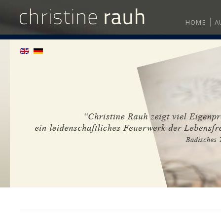
HOME
A