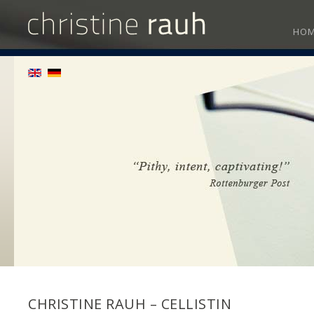
HO
CHRISTINE RAUH – CELLISTIN