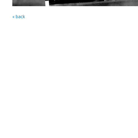
« back