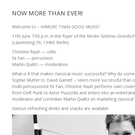
NOW MORE THAN EVER!
Welcome to – ￼MORE THAN GOOD MUSIC!
11th June 7:00 p.m. in the foyer of the Renée-Sintenis-Grundsc
(Laurinsteig 39, 13465 Berlin)
Christine Rauh — cello
Ni Fan — percussion
Martin Quilitz — moderation
What is it that makes classical music successful? Why do some
Sophie Mutter to David Garrett – seem more successful than o
multi-percussionist Ni Fan, Christine Rauh performs own cove
from Daft Punk to Astor Piazzolla and enters into an entertaini
moderator and comedian Martin Quilitz on marketing classical 
Various refreshing drinks and snacks are available.