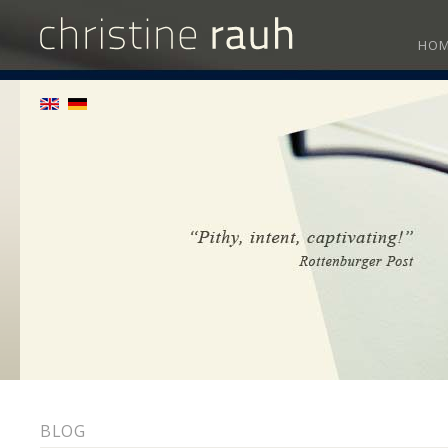
HO
BLOG