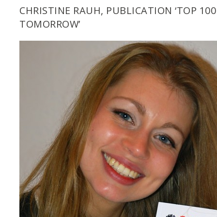
CHRISTINE RAUH, PUBLICATION ‘TOP 10
TOMORROW’