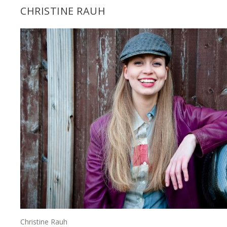
CHRISTINE RAUH
Christine Rauh