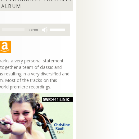
 ALBUM
Use
00:00
Up/Down
Arrow
keys
to
increase
arks a very personal statement.
or
 together a team of classic and
decrease
s resulting in a very diversified and
volume.
m. Most of the tracks on this
world premiere recordings.