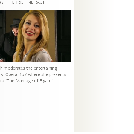
WITH CHRISTINE RAUH
uh moderates the entertaining
how ‘Opera Box’ where she presents
ra “The Marriage of Figaro”.