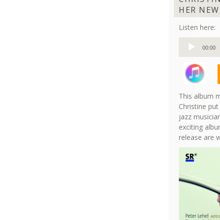
HER NEW
Listen here:
Audio
00:00
Player
This album m
Christine put
jazz musician
exciting albu
release are 