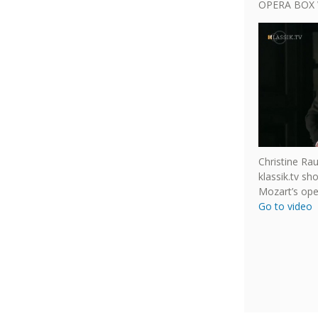
OPERA BOX 
Christine Ra
klassik.tv s
Mozart’s ope
Go to video