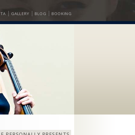
ITA
GALLERY
BLOG
BOOKING
NE PERSONALLY PRESENTS