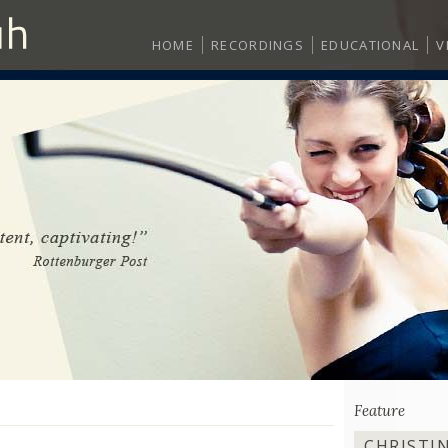
HOME
RECORDINGS
EDUCATIONAL
V
Feature
CHRISTI