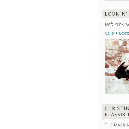
LOOK ‘N’
Daft Punk “G
Cello + Beat
CHRISTI
KLASSIK.
THE MARRIA