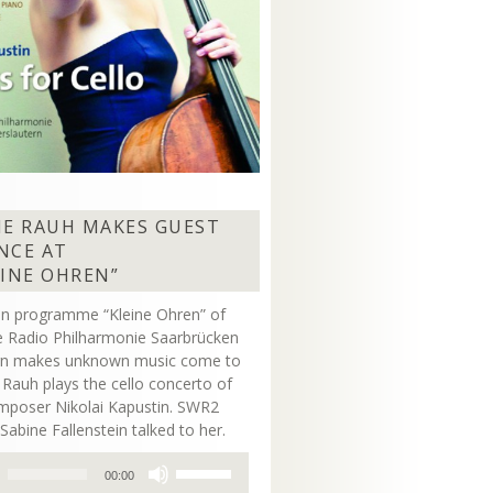
NE RAUH MAKES GUEST
NCE AT
EINE OHREN”
on programme “Kleine Ohren” of
 Radio Philharmonie Saarbrücken
ern makes unknown music come to
ne Rauh plays the cello concerto of
mposer Nikolai Kapustin. SWR2
Sabine Fallenstein talked to her.
Use
00:00
Up/Down