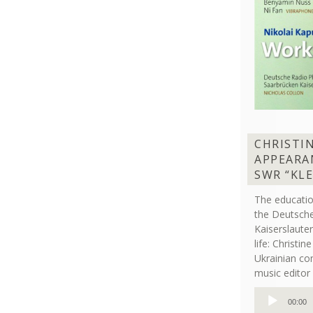
CHRISTI
APPEARA
SWR “KL
The educati
the Deutsche
Kaiserslaut
life: Christi
Ukrainian co
music editor 
Audio
00:00
Player