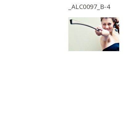
_ALC0097_B-4