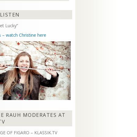
Arrow
keys
 LISTEN
to
increase
et Lucky”
or
decrease
s – watch Christine here
volume.
NE RAUH MODERATES AT
TV
GE OF FIGARO – KLASSIK.TV