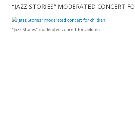
“JAZZ STORIES” MODERATED CONCERT F
“Jazz Stories” moderated concert for children