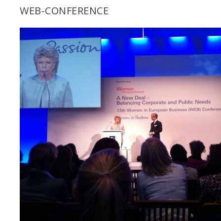
WEB-CONFERENCE