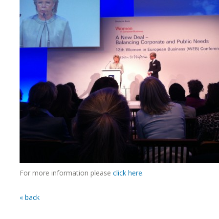
For more information please
click here
.
« back