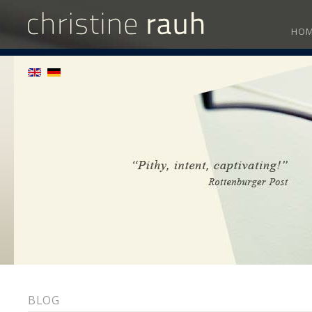
HO
BLOG