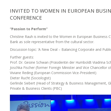
INVITED TO WOMEN IN EUROPEAN BUSIN
CONFERENCE
“Passion to Perform”
Christine Rauh is invited to the Women in European Business 
Bank as sole representative from the cultural sector.
Discussion topic: ‘A New Deal – Balancing Corporate and Publi
Further guests:
Prof. Dr. Gesine Schwan (Präsidentin der Humboldt-Viadrina S
Joschka Fischer (former Foreign Minister and Vice Chancellor 
Viviane Reding (European Commission Vice-President)
Dieter Rucht (Sociologist)
Gerlinde Siebert (Head of Strategy & Business Management, Gl
Private & Business Clients (PBC)