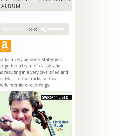
 ALBUM
Use
00:00
Up/Down
Arrow
keys
to
increase
arks a very personal statement.
or
 together a team of classic and
decrease
s resulting in a very diversified and
volume.
m. Most of the tracks on this
world premiere recordings.