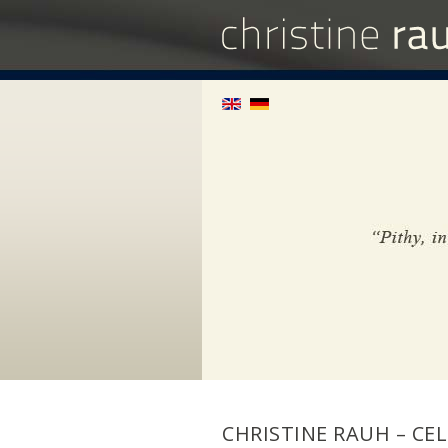
CHRISTINE RAUH – CEL