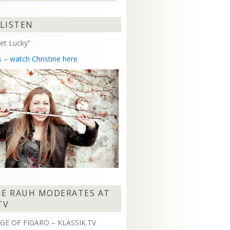
Arrow
keys
 LISTEN
to
increase
et Lucky”
or
decrease
s – watch Christine here
volume.
NE RAUH MODERATES AT
TV
GE OF FIGARO – KLASSIK.TV