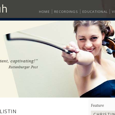
HOME
RECORDINGS
EDUCATIONAL
V
Feature
LISTIN
CHRISTI