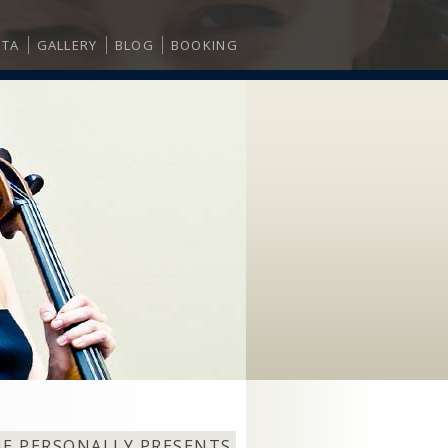
ITA
GALLERY
BLOG
BOOKING
NE PERSONALLY PRESENTS