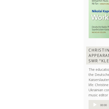
CHRISTI
APPEARA
SWR “KL
The educati
the Deutsche
Kaiserslaut
life: Christi
Ukrainian co
music editor 
Audio
00:00
Player