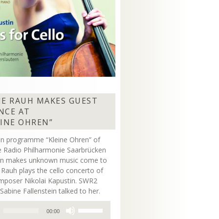
NE RAUH MAKES GUEST
NCE AT
EINE OHREN”
on programme “Kleine Ohren” of
 Radio Philharmonie Saarbrücken
ern makes unknown music come to
ne Rauh plays the cello concerto of
mposer Nikolai Kapustin. SWR2
Sabine Fallenstein talked to her.
Use
00:00
Up/Down