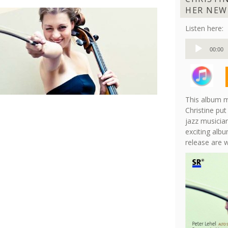
HER NEW
Listen here:
Audio
00:00
Player
This album m
Christine put
jazz musician
exciting albu
release are 