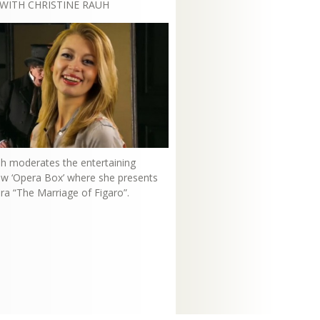
WITH CHRISTINE RAUH
uh moderates the entertaining
how ‘Opera Box’ where she presents
ra “The Marriage of Figaro”.