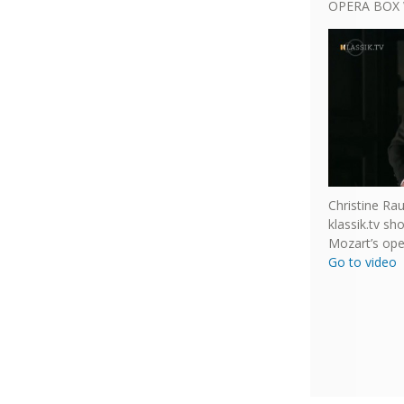
OPERA BOX 
Christine Ra
klassik.tv s
Mozart’s ope
Go to video