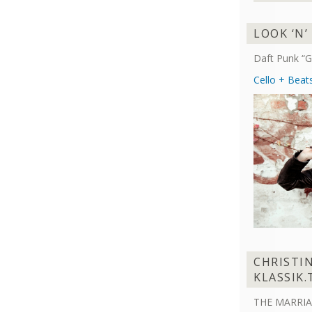
LOOK ‘N’
Daft Punk “G
Cello + Beat
CHRISTI
KLASSIK.
THE MARRIA