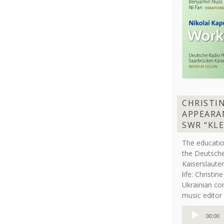
CHRISTI
APPEARA
SWR “KL
The educati
the Deutsche
Kaiserslaut
life: Christi
Ukrainian co
music editor 
Audio
00:00
Player