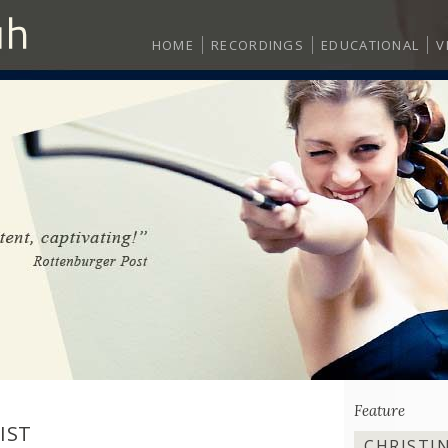
HOME
RECORDINGS
EDUCATIONAL
V
Feature
IST
CHRISTI