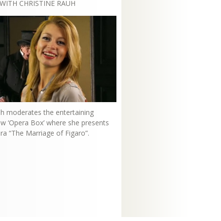
WITH CHRISTINE RAUH
uh moderates the entertaining
how ‘Opera Box’ where she presents
ra “The Marriage of Figaro”.