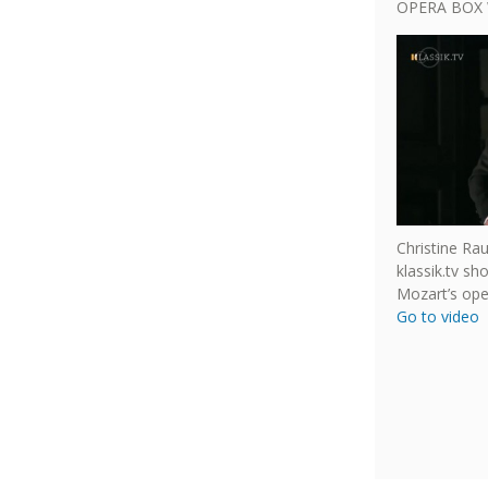
OPERA BOX 
Christine Ra
klassik.tv s
Mozart’s ope
Go to video