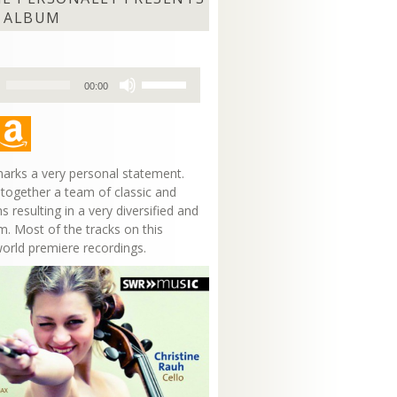
 ALBUM
Use
00:00
Up/Down
Arrow
keys
to
increase
arks a very personal statement.
or
 together a team of classic and
decrease
s resulting in a very diversified and
volume.
m. Most of the tracks on this
world premiere recordings.