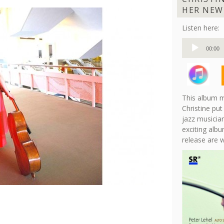
HER NEW
Listen here:
Audio
00:00
Player
This album m
Christine put
jazz musician
exciting albu
release are 