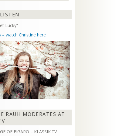
Arrow
keys
 LISTEN
to
increase
et Lucky”
or
decrease
s – watch Christine here
volume.
NE RAUH MODERATES AT
TV
GE OF FIGARO – KLASSIK.TV