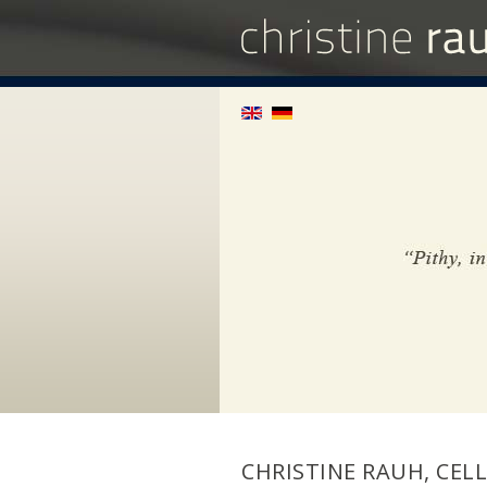
CHRISTINE RAUH, CELL