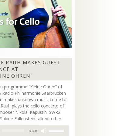
NE RAUH MAKES GUEST
NCE AT
EINE OHREN”
on programme “Kleine Ohren” of
 Radio Philharmonie Saarbrücken
ern makes unknown music come to
ne Rauh plays the cello concerto of
mposer Nikolai Kapustin. SWR2
Sabine Fallenstein talked to her.
Use
00:00
Up/Down