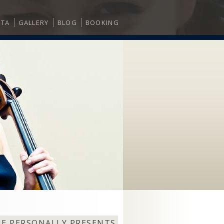
ITA
GALLERY
BLOG
BOOKING
NE PERSONALLY PRESENTS