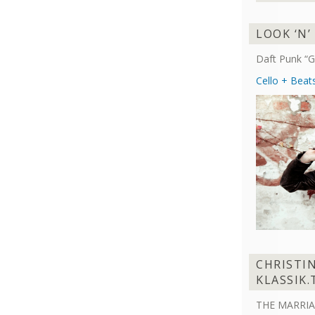
LOOK ‘N’
Daft Punk “G
Cello + Beat
CHRISTI
KLASSIK.
THE MARRIA