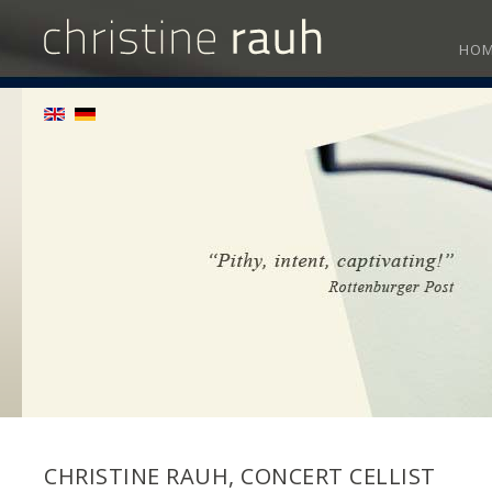
HO
CHRISTINE RAUH, CONCERT CELLIST