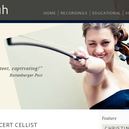
HOME
RECORDINGS
EDUCATIONAL
V
Feature
CERT CELLIST
CHRISTI