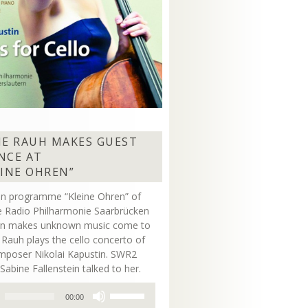
NE RAUH MAKES GUEST
NCE AT
EINE OHREN”
on programme “Kleine Ohren” of
 Radio Philharmonie Saarbrücken
ern makes unknown music come to
ne Rauh plays the cello concerto of
mposer Nikolai Kapustin. SWR2
Sabine Fallenstein talked to her.
Use
00:00
Up/Down