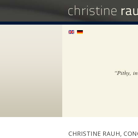
CHRISTINE RAUH, CON