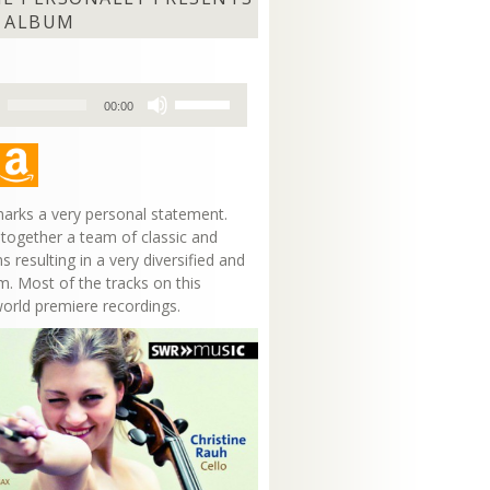
 ALBUM
Use
00:00
Up/Down
Arrow
keys
to
increase
arks a very personal statement.
or
 together a team of classic and
decrease
s resulting in a very diversified and
volume.
m. Most of the tracks on this
world premiere recordings.