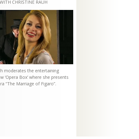
WITH CHRISTINE RAUH
uh moderates the entertaining
how ‘Opera Box’ where she presents
ra “The Marriage of Figaro”.