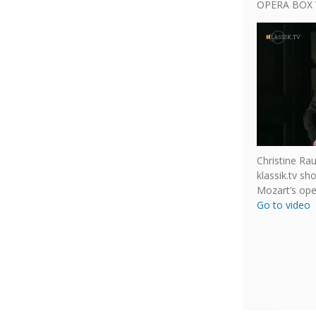
OPERA BOX 
Christine Ra
klassik.tv s
Mozart’s ope
Go to video