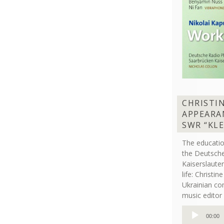
CHRISTI
APPEARA
SWR “KL
The educati
the Deutsche
Kaiserslaut
life: Christi
Ukrainian co
music editor 
Audio
00:00
Player