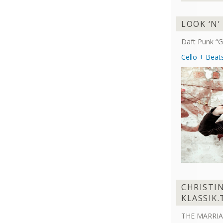
LOOK ‘N’
Daft Punk “G
Cello + Beat
CHRISTI
KLASSIK.
THE MARRIA