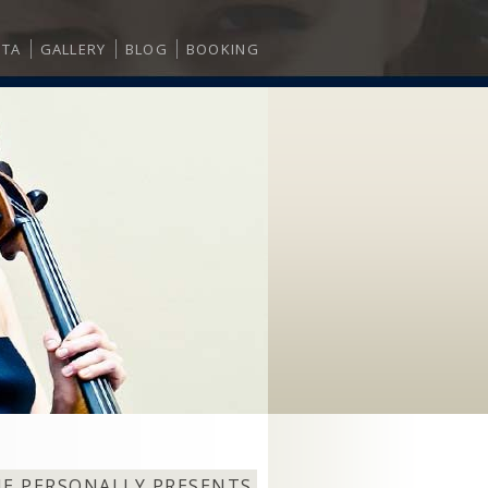
ITA
GALLERY
BLOG
BOOKING
NE PERSONALLY PRESENTS