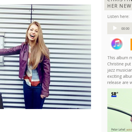
HER NEW
Listen here:
Audio
00:00
Player
This album m
Christine put
jazz musician
exciting albu
release are 