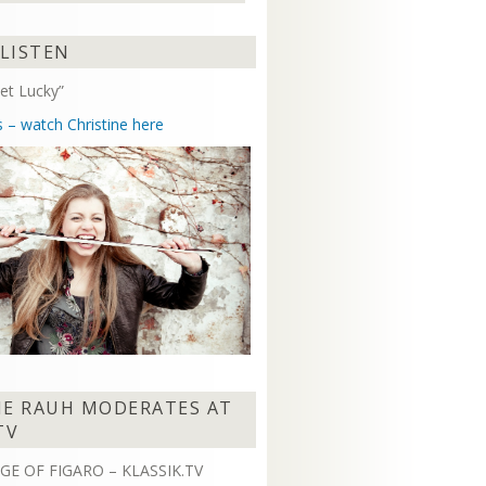
Arrow
keys
 LISTEN
to
increase
et Lucky”
or
decrease
s – watch Christine here
volume.
NE RAUH MODERATES AT
TV
GE OF FIGARO – KLASSIK.TV