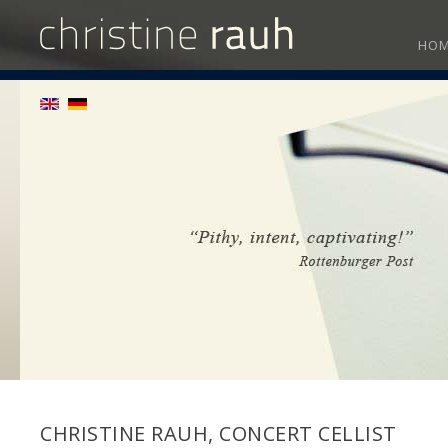
HO
CHRISTINE RAUH, CONCERT CELLIST