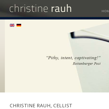
HO
CHRISTINE RAUH, CELLIST