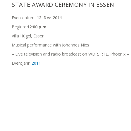
STATE AWARD CEREMONY IN ESSEN
Eventdatum:
12. Dec 2011
Beginn:
12:00 p.m.
Villa Hügel, Essen
Musical performance with Johannes Nies
– Live television and radio broadcast on WDR, RTL, Phoenix –
Eventjahr:
2011