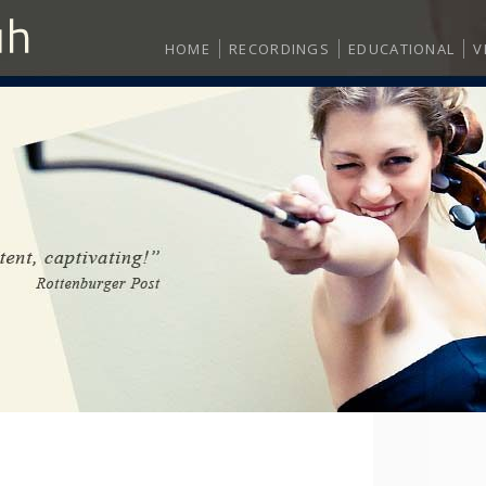
HOME
RECORDINGS
EDUCATIONAL
V