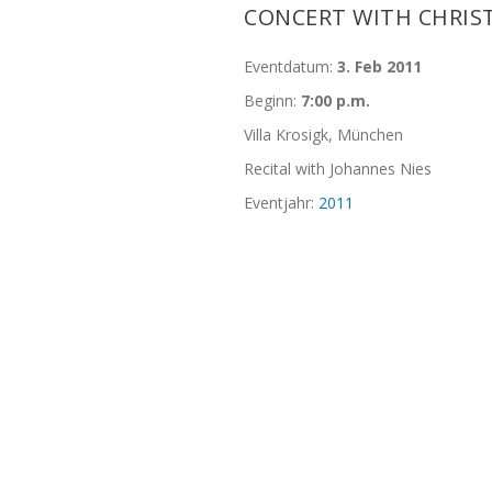
CONCERT WITH CHRIS
Eventdatum:
3. Feb 2011
Beginn:
7:00 p.m.
Villa Krosigk, München
Recital with Johannes Nies
Eventjahr:
2011