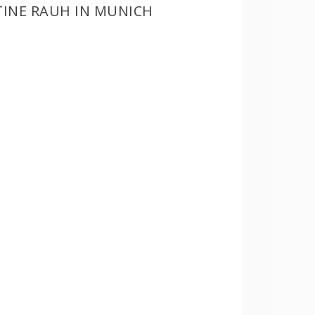
TINE RAUH IN MUNICH