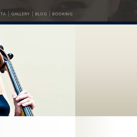
ITA
GALLERY
BLOG
BOOKING