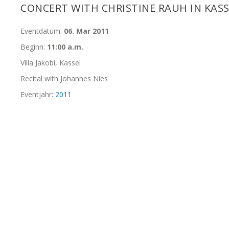
CONCERT WITH CHRISTINE RAUH IN KAS
Eventdatum:
06. Mar 2011
Beginn:
11:00 a.m.
Villa Jakobi, Kassel
Recital with Johannes Nies
Eventjahr:
2011