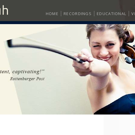
HOME
RECORDINGS
EDUCATIONAL
V