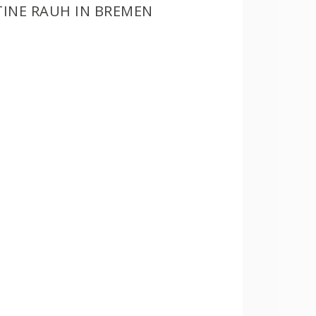
TINE RAUH IN BREMEN