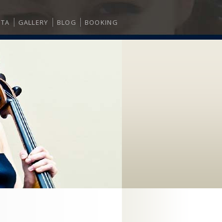
ITA
GALLERY
BLOG
BOOKING