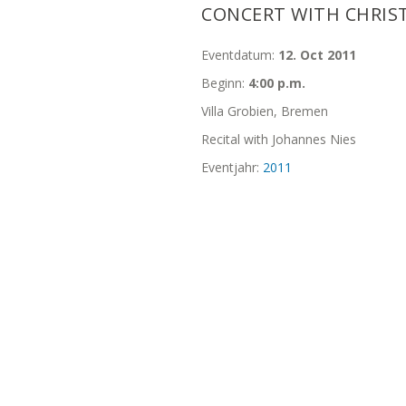
CONCERT WITH CHRIS
Eventdatum:
12. Oct 2011
Beginn:
4:00 p.m.
Villa Grobien, Bremen
Recital with Johannes Nies
Eventjahr:
2011