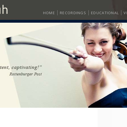
HOME
RECORDINGS
EDUCATIONAL
V