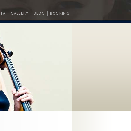
ITA
GALLERY
BLOG
BOOKING