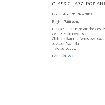
CLASSIC, JAZZ, POP A
Eventdatum:
25. Nov 2013
Beginn:
7:00 p.m.
Deutsche Parlamentarische Gesells
Cello + Multi Percussion
Christine Rauh performs own cove
to Astor Piazzolla
– closed society –
Eventjahr:
2013