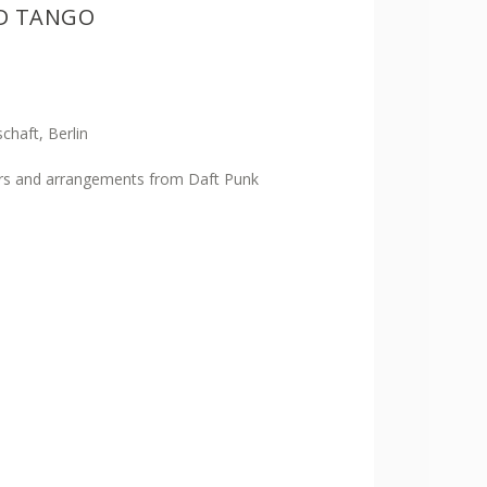
ND TANGO
chaft, Berlin
rs and arrangements from Daft Punk