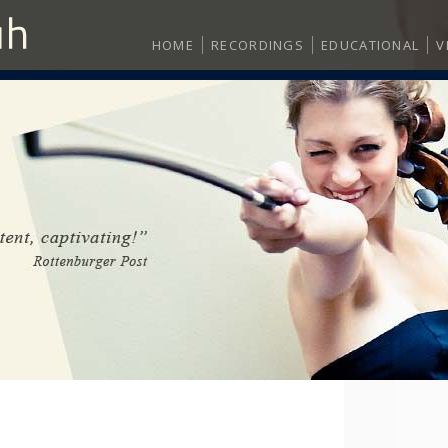
HOME
RECORDINGS
EDUCATIONAL
V