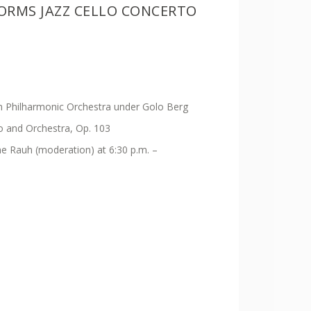
ORMS JAZZ CELLO CONCERTO
 Philharmonic Orchestra under Golo Berg
lo and Orchestra, Op. 103
ine Rauh (moderation) at 6:30 p.m. –