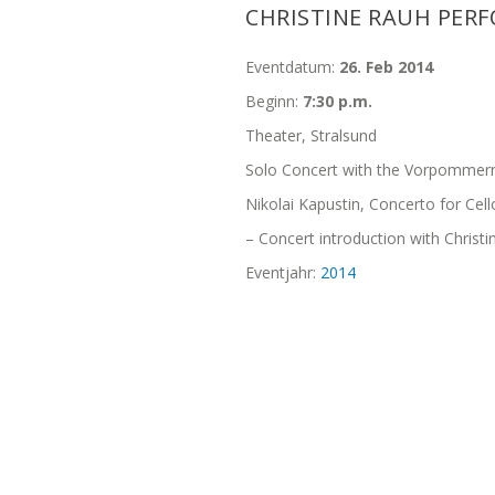
CHRISTINE RAUH PERF
Eventdatum:
26. Feb 2014
Beginn:
7:30 p.m.
Theater, Stralsund
Solo Concert with the Vorpommern
Nikolai Kapustin, Concerto for Cel
– Concert introduction with Christ
Eventjahr:
2014