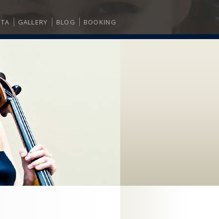
ITA
GALLERY
BLOG
BOOKING