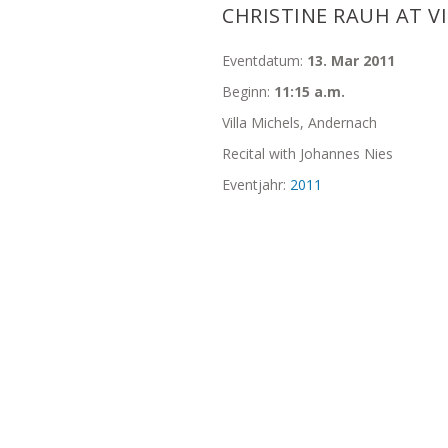
CHRISTINE RAUH AT V
Eventdatum:
13. Mar 2011
Beginn:
11:15 a.m.
Villa Michels, Andernach
Recital with Johannes Nies
Eventjahr:
2011