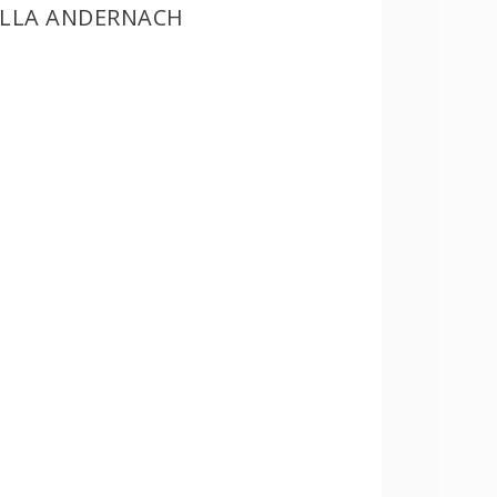
ILLA ANDERNACH