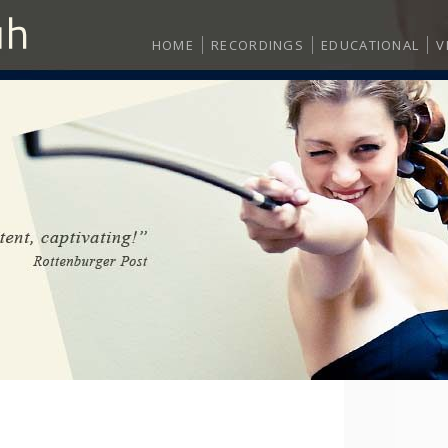
HOME
RECORDINGS
EDUCATIONAL
V