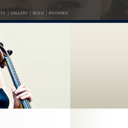
ITA
GALLERY
BLOG
BOOKING