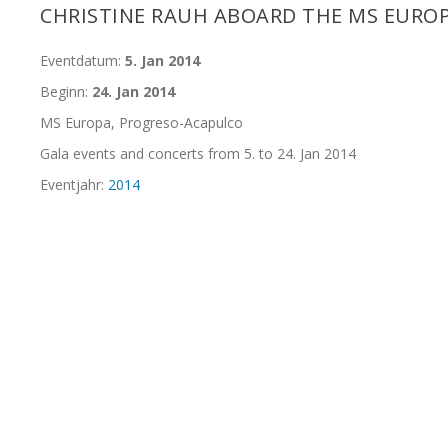
CHRISTINE RAUH ABOARD THE MS EURO
Eventdatum:
5. Jan 2014
Beginn:
24. Jan 2014
MS Europa, Progreso-Acapulco
Gala events and concerts from 5. to 24. Jan 2014
Eventjahr:
2014