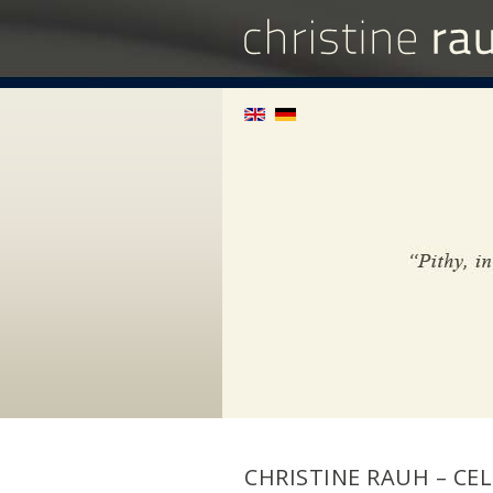
CHRISTINE RAUH – CEL