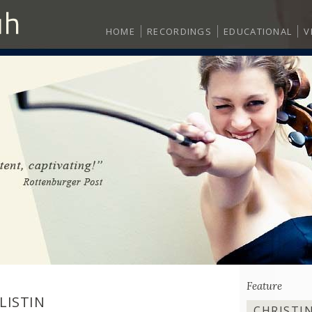
HOME
RECORDINGS
EDUCATIONAL
V
Feature
LISTIN
CHRISTI