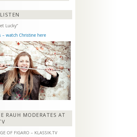
Arrow
keys
 LISTEN
to
increase
et Lucky”
or
decrease
s – watch Christine here
volume.
NE RAUH MODERATES AT
TV
GE OF FIGARO – KLASSIK.TV