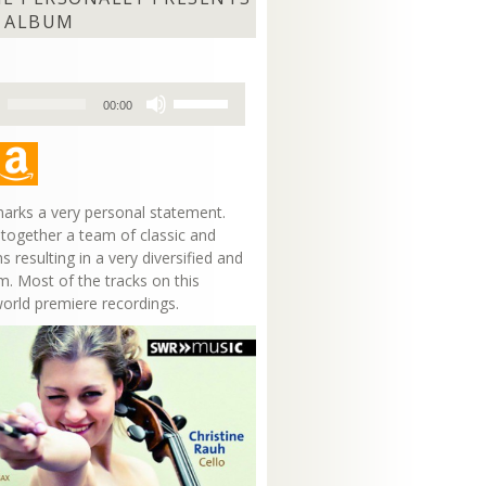
 ALBUM
Use
00:00
Up/Down
Arrow
keys
to
increase
arks a very personal statement.
or
 together a team of classic and
decrease
s resulting in a very diversified and
volume.
m. Most of the tracks on this
world premiere recordings.