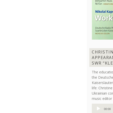
CHRISTI
APPEARA
SWR “KL
The educati
the Deutsche
Kaiserslaut
life: Christi
Ukrainian co
music editor 
Audio
00:00
Player