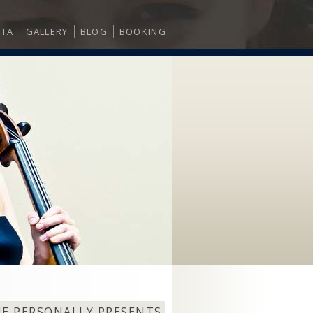
ITA
GALLERY
BLOG
BOOKING
NE PERSONALLY PRESENTS