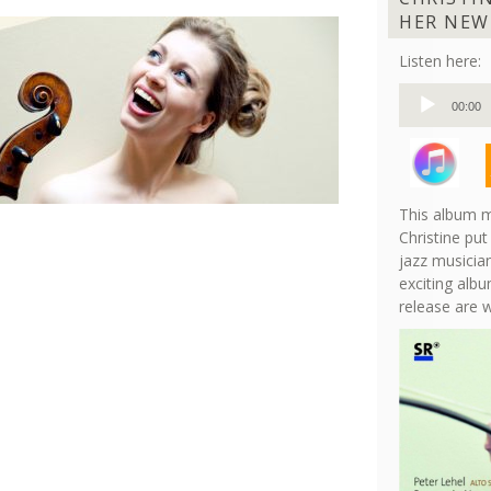
HER NEW
Listen here:
Audio
00:00
Player
This album m
Christine put
jazz musician
exciting albu
release are 