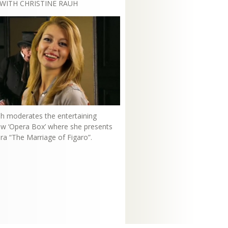
WITH CHRISTINE RAUH
uh moderates the entertaining
how ‘Opera Box’ where she presents
ra “The Marriage of Figaro”.