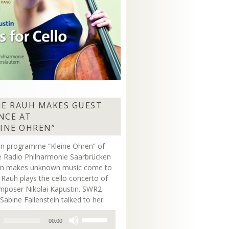
NE RAUH MAKES GUEST
NCE AT
EINE OHREN”
on programme “Kleine Ohren” of
 Radio Philharmonie Saarbrücken
ern makes unknown music come to
ne Rauh plays the cello concerto of
mposer Nikolai Kapustin. SWR2
Sabine Fallenstein talked to her.
Use
00:00
Up/Down