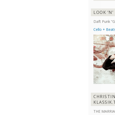
LOOK ‘N’
Daft Punk “G
Cello + Beat
CHRISTI
KLASSIK.
THE MARRIA