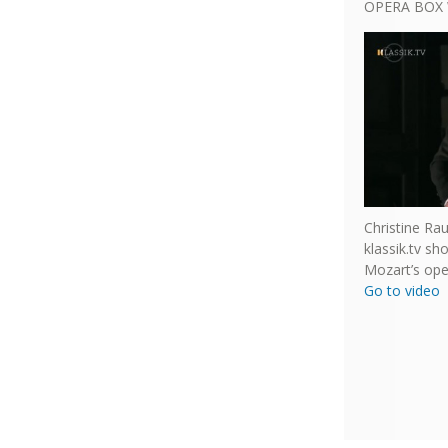
OPERA BOX 
Christine Ra
klassik.tv s
Mozart’s ope
Go to video