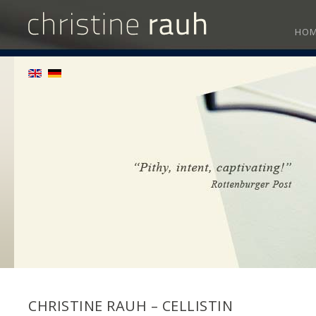
HO
CHRISTINE RAUH – CELLISTIN