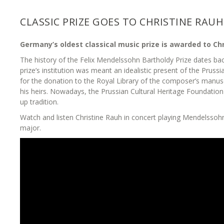
CLASSIC PRIZE GOES TO CHRISTINE RAUH
Germany’s oldest classical music prize is awarded to Chr
The history of the Felix Mendelssohn Bartholdy Prize dates bac
prize’s institution was meant an idealistic present of the Prussi
for the donation to the Royal Library of the composer’s manusc
his heirs. Nowadays, the Prussian Cultural Heritage Foundation
up tradition.
Watch and listen Christine Rauh in concert playing Mendelssohn
major.