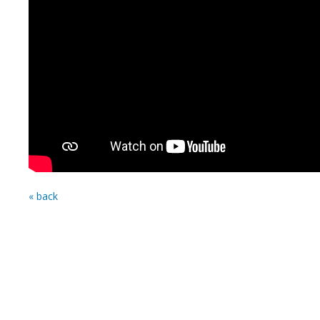
« back