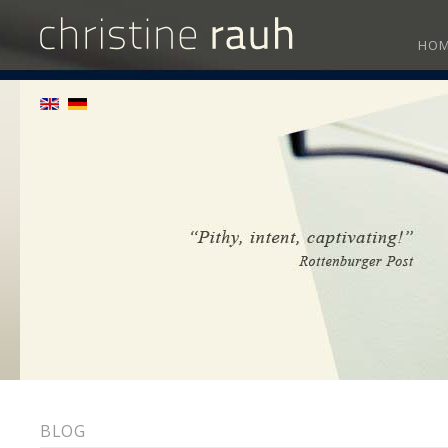
HO
BLOG