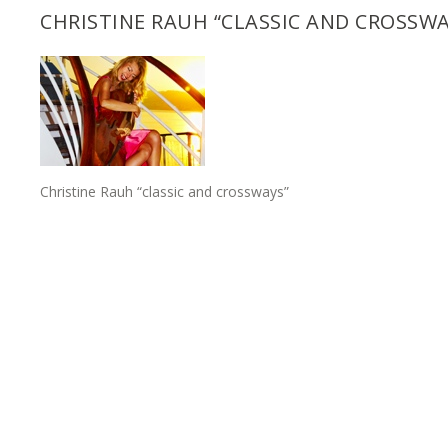
CHRISTINE RAUH “CLASSIC AND CROSSWA
Christine Rauh “classic and crossways”