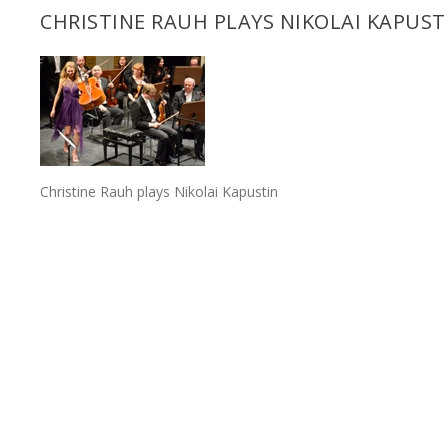
CHRISTINE RAUH PLAYS NIKOLAI KAPUST
Christine Rauh plays Nikolai Kapustin