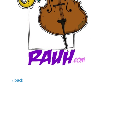
« back