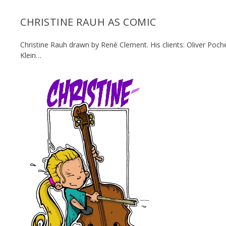
CHRISTINE RAUH AS COMIC
Christine Rauh drawn by René Clement. His clients:
Oliver Poche
Klein…