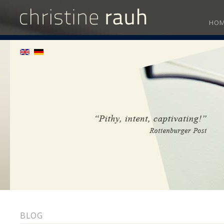
HO
BLOG