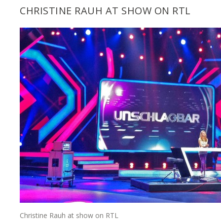
CHRISTINE RAUH AT SHOW ON RTL
Christine Rauh at show on RTL